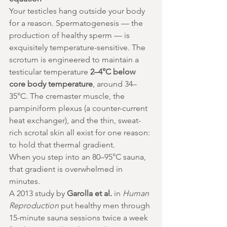
Your testicles hang outside your body 
for a reason. Spermatogenesis — the 
production of healthy sperm — is 
exquisitely temperature-sensitive. The 
scrotum is engineered to maintain a 
testicular temperature 
2–4°C below 
core body temperature
, around 34–
35°C. The cremaster muscle, the 
pampiniform plexus (a counter-current 
heat exchanger), and the thin, sweat-
rich scrotal skin all exist for one reason: 
to hold that thermal gradient.
When you step into an 80–95°C sauna, 
that gradient is overwhelmed in 
minutes.
A 2013 study by 
Garolla et al.
 in 
Human 
Reproduction
 put healthy men through 
15-minute sauna sessions twice a week 