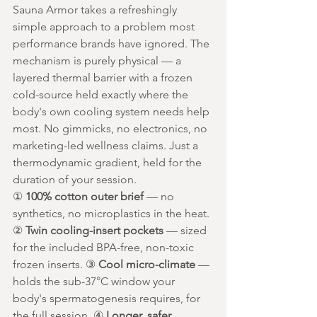
Sauna Armor takes a refreshingly 
simple approach to a problem most 
performance brands have ignored. The 
mechanism is purely physical — a 
layered thermal barrier with a frozen 
cold-source held exactly where the 
body's own cooling system needs help 
most. No gimmicks, no electronics, no 
marketing-led wellness claims. Just a 
thermodynamic gradient, held for the 
duration of your session.
① 
100% cotton outer brief
 — no 
synthetics, no microplastics in the heat. 
② 
Twin cooling-insert pockets
 — sized 
for the included BPA-free, non-toxic 
frozen inserts. ③ 
Cool micro-climate
 — 
holds the sub-37°C window your 
body's spermatogenesis requires, for 
the full session. ④ 
Longer, safer 