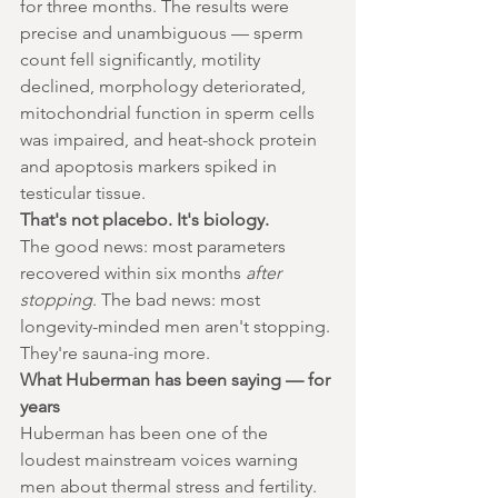
for three months. The results were 
precise and unambiguous — sperm 
count fell significantly, motility 
declined, morphology deteriorated, 
mitochondrial function in sperm cells 
was impaired, and heat-shock protein 
and apoptosis markers spiked in 
testicular tissue.
That's not placebo. It's biology.
The good news: most parameters 
recovered within six months 
after 
stopping
. The bad news: most 
longevity-minded men aren't stopping. 
They're sauna-ing more.
What Huberman has been saying — for 
years
Huberman has been one of the 
loudest mainstream voices warning 
men about thermal stress and fertility. 