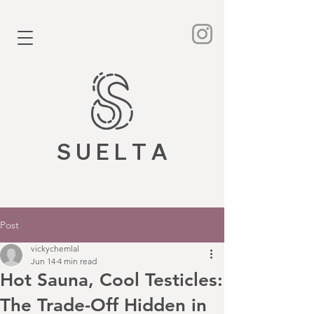
S U E L T A
Post
vickychemlal
Jun 14
4 min read
Hot Sauna, Cool Testicles:
The Trade-Off Hidden in