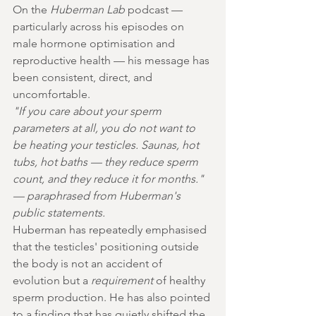
On the 
Huberman Lab
 podcast — 
particularly across his episodes on 
male hormone optimisation and 
reproductive health — his message has 
been consistent, direct, and 
uncomfortable.
"If you care about your sperm 
parameters at all, you do not want to 
be heating your testicles. Saunas, hot 
tubs, hot baths — they reduce sperm 
count, and they reduce it for months." 
— paraphrased from Huberman's 
public statements.
Huberman has repeatedly emphasised 
that the testicles' positioning outside 
the body is not an accident of 
evolution but a 
requirement
 of healthy 
sperm production. He has also pointed 
to a finding that has quietly shifted the 