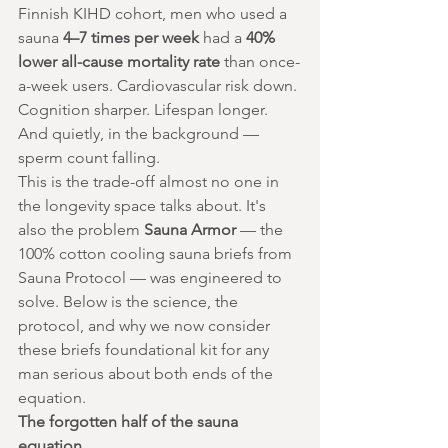
Finnish KIHD cohort, men who used a 
sauna 
4–7 times per week
 had a 
40% 
lower all-cause mortality rate
 than once-
a-week users. Cardiovascular risk down. 
Cognition sharper. Lifespan longer.
And quietly, in the background — 
sperm count falling.
This is the trade-off almost no one in 
the longevity space talks about. It's 
also the problem 
Sauna Armor
 — the 
100% cotton cooling sauna briefs from 
Sauna Protocol — was engineered to 
solve. Below is the science, the 
protocol, and why we now consider 
these briefs foundational kit for any 
man serious about both ends of the 
equation.
The forgotten half of the sauna 
equation