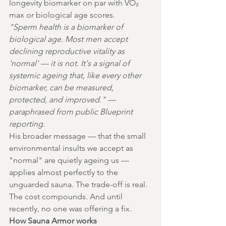
longevity biomarker on par with VO₂ 
max or biological age scores.
"Sperm health is a biomarker of 
biological age. Most men accept 
declining reproductive vitality as 
'normal' — it is not. It's a signal of 
systemic ageing that, like every other 
biomarker, can be measured, 
protected, and improved." — 
paraphrased from public Blueprint 
reporting.
His broader message — that the small 
environmental insults we accept as 
"normal" are quietly ageing us — 
applies almost perfectly to the 
unguarded sauna. The trade-off is real. 
The cost compounds. And until 
recently, no one was offering a fix.
How Sauna Armor works