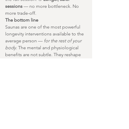
sessions
 — no more bottleneck. No 
more trade-off.
The bottom line
Saunas are one of the most powerful 
longevity interventions available to the 
average person — 
for the rest of your 
body
. The mental and physiological 
benefits are not subtle. They reshape 
your cardiovascular system, your 
hormone profile, your sleep, your 
stress response. The good news is the 
one cost most men have quietly paid is 
now just as easy to fix. A cotton brief. 
Two frozen inserts. A few seconds of 
preparation before you walk into the 
heat. 🔥❄️
Heat your body. Cool your testicles. 
Keep both.