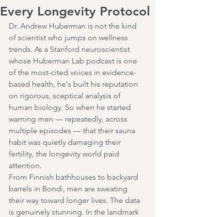
Every Longevity Protocol
Dr. Andrew Huberman is not the kind 
of scientist who jumps on wellness 
trends. As a Stanford neuroscientist 
whose Huberman Lab podcast is one 
of the most-cited voices in evidence-
based health, he's built his reputation 
on rigorous, sceptical analysis of 
human biology. So when he started 
warning men — repeatedly, across 
multiple episodes — that their sauna 
habit was quietly damaging their 
fertility, the longevity world paid 
attention.
From Finnish bathhouses to backyard 
barrels in Bondi, men are sweating 
their way toward longer lives. The data 
is genuinely stunning. In the landmark 