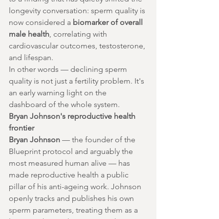
longevity conversation: sperm quality is 
now considered a 
biomarker of overall 
male health
, correlating with 
cardiovascular outcomes, testosterone, 
and lifespan.
In other words — declining sperm 
quality is not just a fertility problem. It's 
an early warning light on the 
dashboard of the whole system.
Bryan Johnson's reproductive health 
frontier
Bryan Johnson
 — the founder of the 
Blueprint protocol and arguably the 
most measured human alive — has 
made reproductive health a public 
pillar of his anti-ageing work. Johnson 
openly tracks and publishes his own 
sperm parameters, treating them as a 