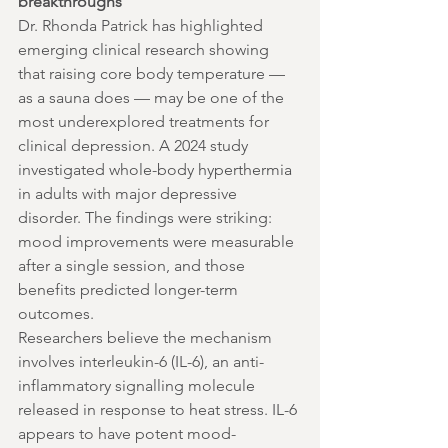
breakthroughs
Dr. Rhonda Patrick has highlighted 
emerging clinical research showing 
that raising core body temperature — 
as a sauna does — may be one of the 
most underexplored treatments for 
clinical depression. A 2024 study 
investigated whole-body hyperthermia 
in adults with major depressive 
disorder. The findings were striking: 
mood improvements were measurable 
after a single session, and those 
benefits predicted longer-term 
outcomes.
Researchers believe the mechanism 
involves interleukin-6 (IL-6), an anti-
inflammatory signalling molecule 
released in response to heat stress. IL-6 
appears to have potent mood-