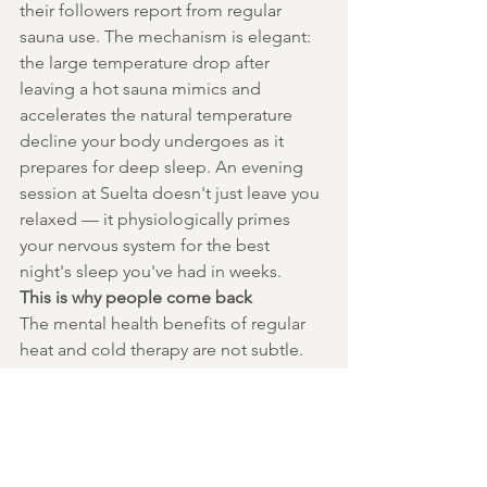
their followers report from regular 
sauna use. The mechanism is elegant: 
the large temperature drop after 
leaving a hot sauna mimics and 
accelerates the natural temperature 
decline your body undergoes as it 
prepares for deep sleep. An evening 
session at Suelta doesn't just leave you 
relaxed — it physiologically primes 
your nervous system for the best 
night's sleep you've had in weeks.
This is why people come back
The mental health benefits of regular 
heat and cold therapy are not subtle. 
They're the kind of shift that changes 
how you show up in your relationships, 
your work, your own head. At Suelta in 
Turramurra, that experience is available 
to you Wednesday to Sunday.