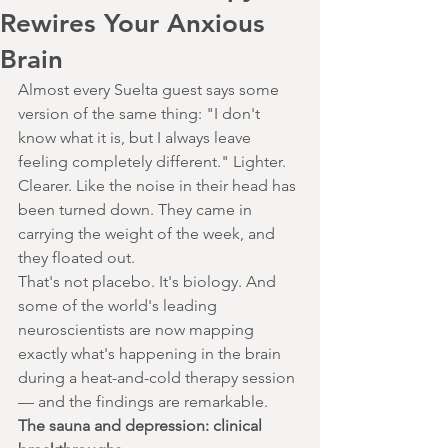
Rewires Your Anxious
Brain
Almost every Suelta guest says some 
version of the same thing: "I don't 
know what it is, but I always leave 
feeling completely different." Lighter. 
Clearer. Like the noise in their head has 
been turned down. They came in 
carrying the weight of the week, and 
they floated out.
That's not placebo. It's biology. And 
some of the world's leading 
neuroscientists are now mapping 
exactly what's happening in the brain 
during a heat-and-cold therapy session 
— and the findings are remarkable.
The sauna and depression: clinical 