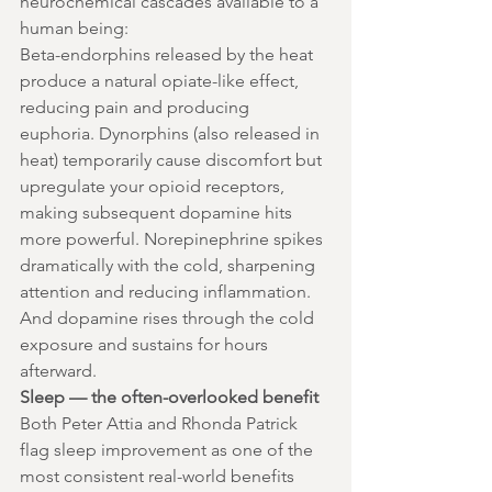
neurochemical cascades available to a 
human being:
Beta-endorphins released by the heat 
produce a natural opiate-like effect, 
reducing pain and producing 
euphoria. Dynorphins (also released in 
heat) temporarily cause discomfort but 
upregulate your opioid receptors, 
making subsequent dopamine hits 
more powerful. Norepinephrine spikes 
dramatically with the cold, sharpening 
attention and reducing inflammation. 
And dopamine rises through the cold 
exposure and sustains for hours 
afterward.
Sleep — the often-overlooked benefit
Both Peter Attia and Rhonda Patrick 
flag sleep improvement as one of the 
most consistent real-world benefits 