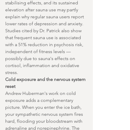
stabilising effects, and its sustained 
elevation after sauna use may partly 
explain why regular sauna users report 
lower rates of depression and anxiety.
Studies cited by Dr. Patrick also show 
that frequent sauna use is associated 
with a 51% reduction in psychosis risk, 
independent of fitness levels — 
possibly due to sauna's effects on 
cortisol, inflammation and oxidative 
stress.
Cold exposure and the nervous system 
reset
Andrew Huberman's work on cold 
exposure adds a complementary 
picture. When you enter the ice bath, 
your sympathetic nervous system fires 
hard, flooding your bloodstream with 
adrenaline and norepinephrine. The 