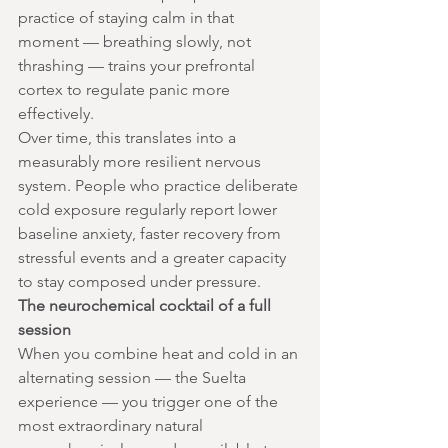
practice of staying calm in that 
moment — breathing slowly, not 
thrashing — trains your prefrontal 
cortex to regulate panic more 
effectively.
Over time, this translates into a 
measurably more resilient nervous 
system. People who practice deliberate 
cold exposure regularly report lower 
baseline anxiety, faster recovery from 
stressful events and a greater capacity 
to stay composed under pressure.
The neurochemical cocktail of a full 
session
When you combine heat and cold in an 
alternating session — the Suelta 
experience — you trigger one of the 
most extraordinary natural 