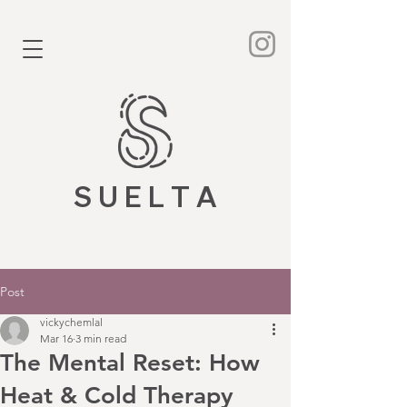
S U E L T A
Post
vickychemlal
Mar 16
3 min read
The Mental Reset: How
Heat & Cold Therapy