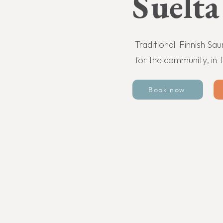
Suelta
Traditional Finnish Sa
for the community, in 
Book now