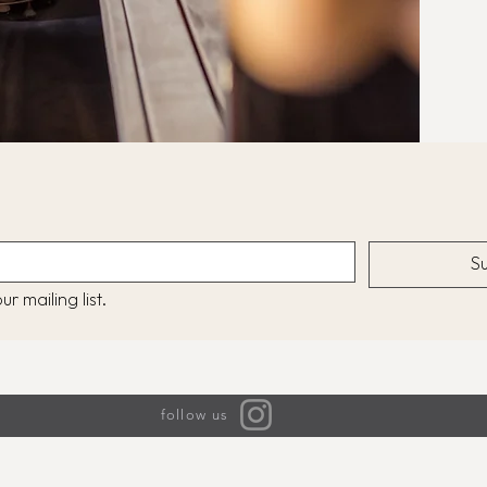
S
r mailing list.
follow us