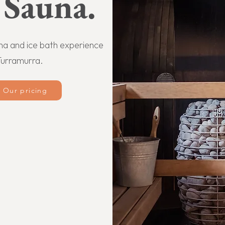
 Sauna.
una and ice bath experience
Turramurra.
Our pricing