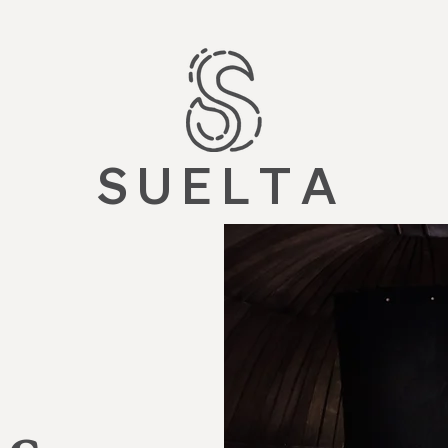
S U E L T A