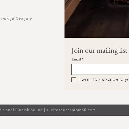
elta philosophy.
Join our mailing list
Email
*
I want to subscribe to you
ditional Finnish Sauna |
sueltasaunas@gmail.com