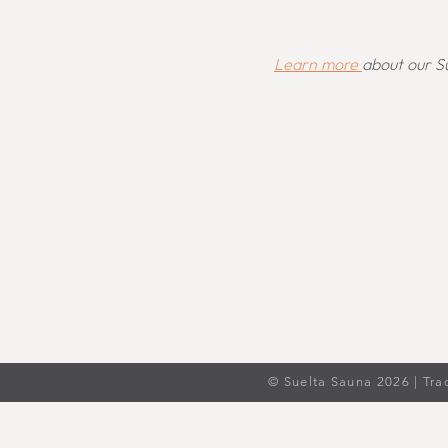
Learn more
about our Su
© Suelta Sauna 2026 | Tra