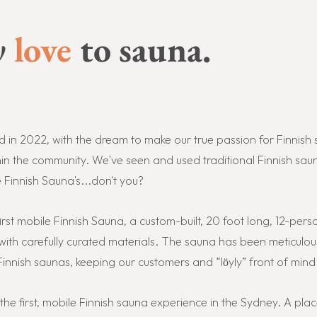
y
love
to sauna.
in 2022, with the dream to make our true passion for Finnish 
n the community. We've seen and used traditional Finnish saun
innish Sauna's...don't you?
irst mobile Finnish Sauna, a custom-built, 20 foot long, 12-perso
ith carefully curated materials. The sauna has been meticulou
innish s
aunas, keeping our customers and “löyly” front of mind
u the first, mobile Finnish sauna experience in the Sydney. A p