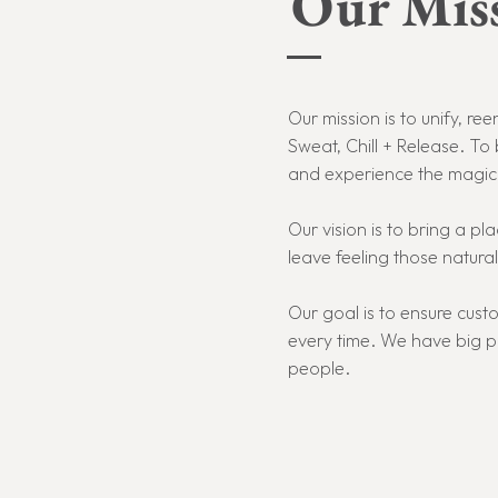
Our Miss
Our mission is to unify, 
Sweat, Chill + Release. To 
and experience the magic t
Our vision is to bring a 
leave feeling those natural
Our goal is to ensure cus
every time. W
e have big p
people.