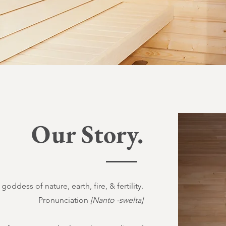
Our Story.
goddess of nature, earth, fire, & fertility.
Pronunciation
[Nanto -swelta]