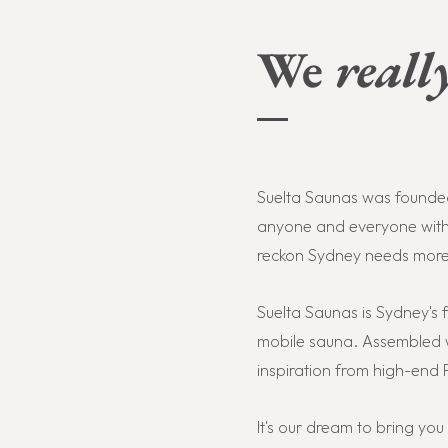
We
reall
Suelta Saunas was founded 
anyone and everyone withi
reckon
Sydney needs more F
Suelta Saunas is Sydney's f
mobile sauna. Assembled w
inspiration from high-end F
It's our dream to bring yo