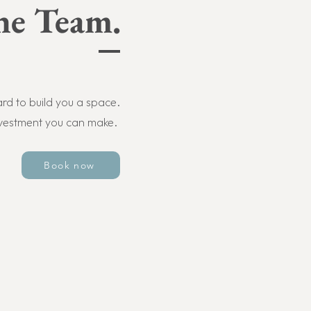
he Team.
d to build you a space.
nvestment you can make.
Book now