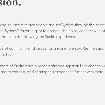
ion.
reenergise, and recenter people around Sydney through the powe
be Sydney’s favorite spot to escape life's noise, connect with o
hat unfolds, following the Suelta experience.
place of community and peace for anyone to enjoy.
Rest, release
 highs.
tomers of Suelta have a meaningful and impactful experience wi
lans to expand, and sharing this experience further with more