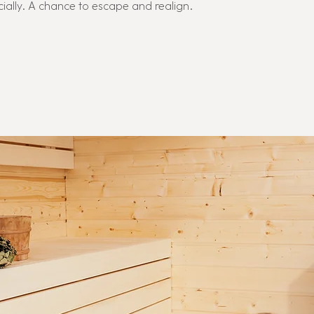
cially. A chance to escape and realign.