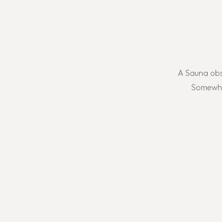
A Sauna obs
Somewher