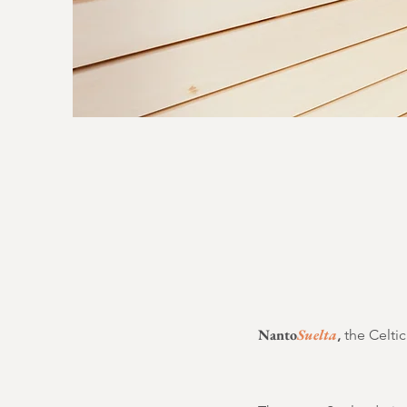
Nanto
Suelta
,
the Celtic 