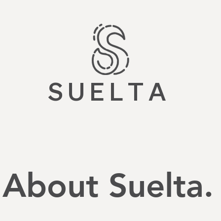
S U E L T A
About Suelta.