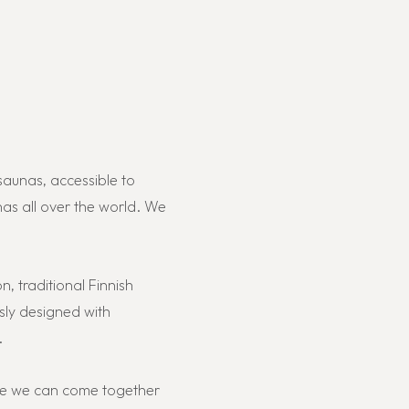
saunas, accessible to
as all over the world. We
n, traditional Finnish
sly designed with
.
lace we can come together