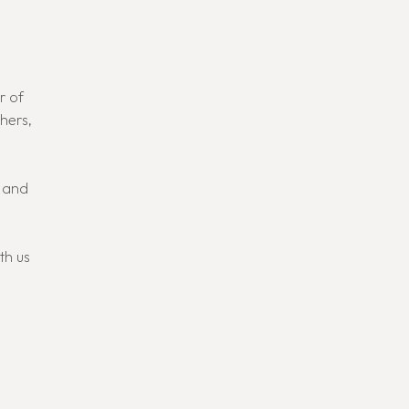
r of
thers,
, and
th us