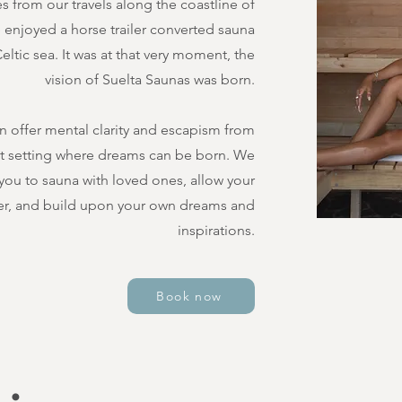
 from our travels along the coastline of
e enjoyed a horse trailer converted sauna
ltic sea. It was at that very moment, the
vision of Suelta Saunas was born.
n offer mental clarity and escapism from
ct setting where dreams can be born. We
 you to sauna with loved ones, allow your
r, and build upon your own dreams and
inspirations.
Book now