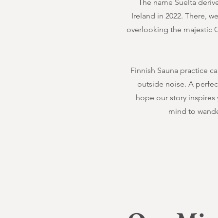
The name Suelta derives
Ireland in 2022. There, w
overlooking the majestic Ce
Finnish Sauna practice ca
outside noise. A perfe
hope our story inspires
mind to wande