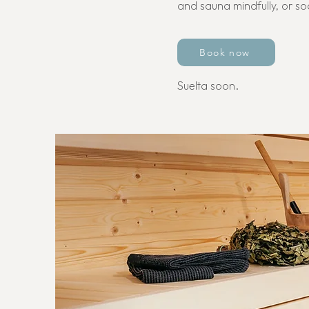
and sauna mindfully, or so
Book now
Suelta soon.