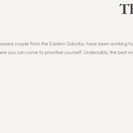
T
essed couple from the Eastern Suburbs,
have been working har
e you can come to prioritise yourself.
Undeniably, t
he best i